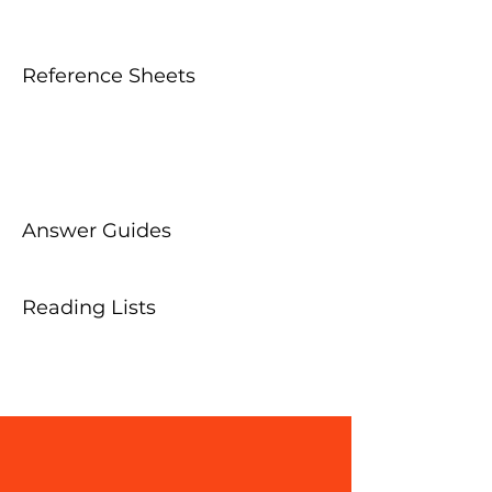
Reference Sheets
Answer Guides
Reading Lists