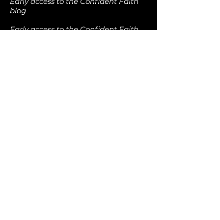
Early access to the Confident Faith
blog
Early access to the Confident Faith
podcast
Early access to the Confident Faith
video library
Free downloads of all current
Confident Faith ebooks
Discounts at the Confident Faith
online store
Free access to Confident Faith live-
streams