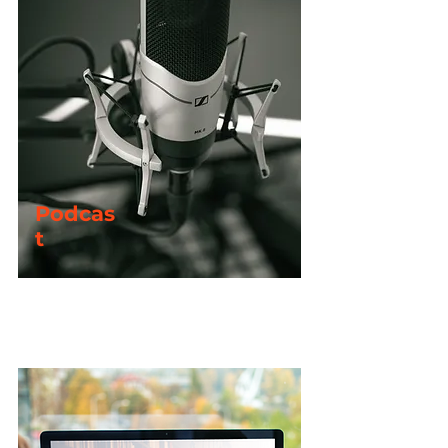
Special Offers
Enjoy free access to all Confident Faith
live-streams + exclusive access to all
Podcas
behind-the-scenes content with a
premium
t
membership
Early access to the CF Podcast
Enjoy early access to the latest series of the
Confident Faith Podcast with a
Plus
or
Premium
membership.