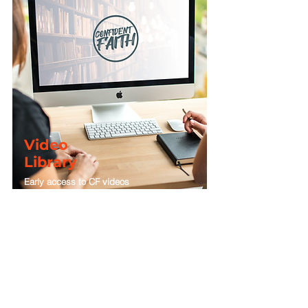
LIVE-STREAMS
BEHIND-THE-SCENES
Video
Library
Early access to CF videos
Enjoy early access to the latest series from the
Confident Faith Video Library with a
Plus
or
Premium
membership.