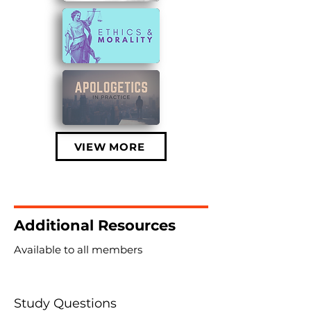
VIEW MORE
Additional Resources
Available to all members
Study Questions