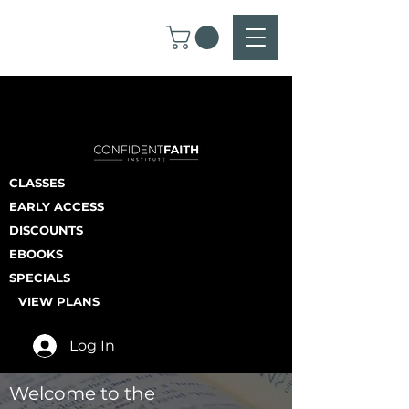
CLASSES
EARLY ACCESS
DISCOUNTS
EBOOKS
SPECIALS
VIEW PLANS
Log In
Welcome to the