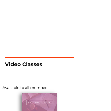
Video Classes
Available to all members