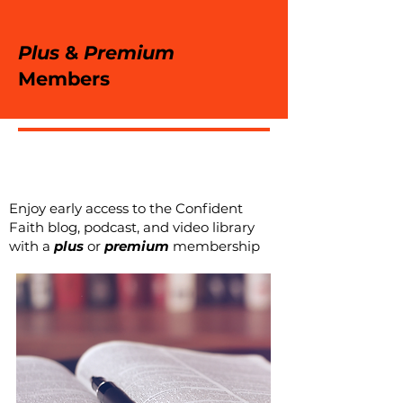
Plus
&
Premium
Members
Enjoy early access to the Confident
Faith blog, podcast, and video library
with a
plus
or
premium
membership
eBooks + eBooklets
Discoun
ts
The Confident Faith Institute is
proud to introduce the '
Fortified
'