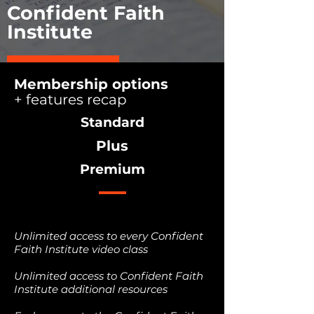
Confident Faith
Institute
START NOW
Membership options
+ features recap
Standard
Plus
Premium
Unlimited access to every Confident
Faith Institute video class
Unlimited access to Confident Faith
Institute additional resources