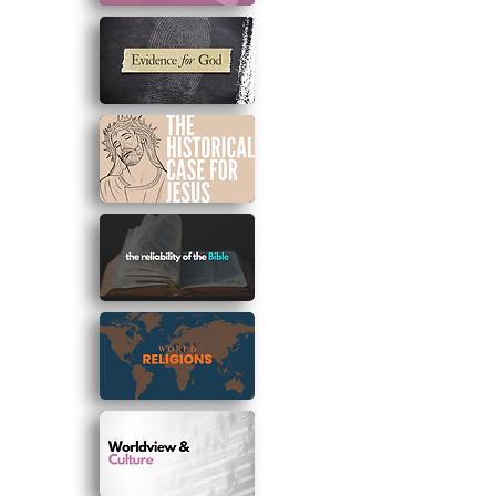
*Note
:
To view and change your
membership plan please visit the 'my
subscriptions' page located in the log
in/sign up drop down menu.