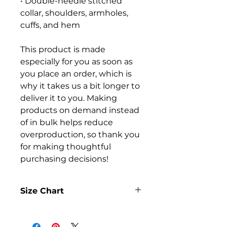
• Double-needle stitched 
collar, shoulders, armholes, 
cuffs, and hem
This product is made 
especially for you as soon as 
you place an order, which is 
why it takes us a bit longer to 
deliver it to you. Making 
products on demand instead 
of in bulk helps reduce 
overproduction, so thank you 
for making thoughtful 
purchasing decisions!
Size Chart
SIZE
LENGTH
WIDTH
SLEEVE