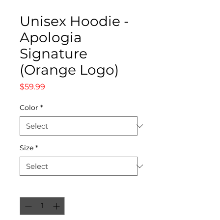
Unisex Hoodie -
Apologia
Signature
(Orange Logo)
Price
$59.99
Color
*
Size
*
Quantity
*