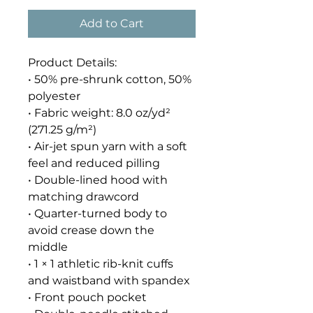
Add to Cart
Product Details:
• 50% pre-shrunk cotton, 50% 
polyester
• Fabric weight: 8.0 oz/yd² 
(271.25 g/m²)
• Air-jet spun yarn with a soft 
feel and reduced pilling
• Double-lined hood with 
matching drawcord
• Quarter-turned body to 
avoid crease down the 
middle
• 1 × 1 athletic rib-knit cuffs 
and waistband with spandex
• Front pouch pocket