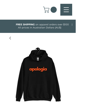
FREE SHIPPING
on apparel orders over $100 |
All prices in Australian Dollars (AU$)