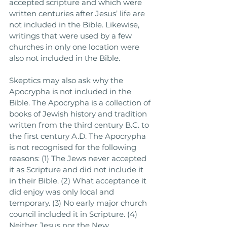
accepted scripture and which were 
written centuries after Jesus’ life are 
not included in the Bible. Likewise, 
writings that were used by a few 
churches in only one location were 
also not included in the Bible. 
Skeptics may also ask why the 
Apocrypha is not included in the 
Bible. The Apocrypha is a collection of 
books of Jewish history and tradition 
written from the third century B.C. to 
the first century A.D. The Apocrypha 
is not recognised for the following 
reasons: (1) The Jews never accepted 
it as Scripture and did not include it 
in their Bible. (2) What acceptance it 
did enjoy was only local and 
temporary. (3) No early major church 
council included it in Scripture. (4) 
Neither Jesus nor the New 