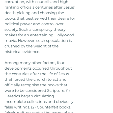
corruption, with councils and high-
ranking officials centuries after Jesus’ 
death picking and choosing the 
books that best served their desire for 
political power and control over 
society. Such a conspiracy theory 
makes for an entertaining Hollywood 
movie. However, such speculation is 
crushed by the weight of the 
historical evidence. 
Among many other factors, four 
developments occurred throughout 
the centuries after the life of Jesus 
that forced the church to act and 
officially recognise the books that 
were to be considered Scripture. (1) 
Heretics began circulating 
incomplete collections and obviously 
false writings. (2) Counterfeit books, 
falsely written under the name of an 