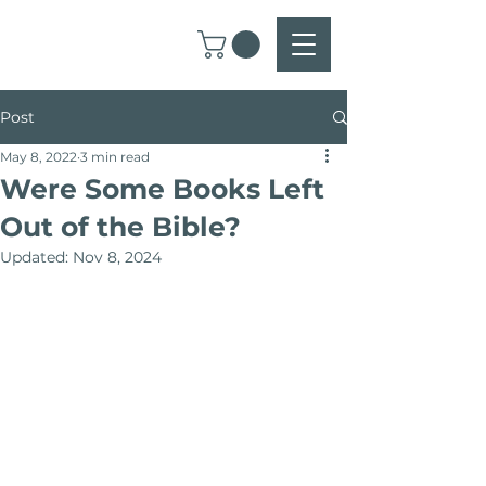
Post
May 8, 2022
3 min read
Were Some Books Left
Out of the Bible?
Updated:
Nov 8, 2024