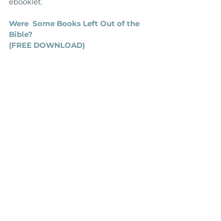
ebooklet.
Were  Some Books Left Out of the 
Bible?
(FREE DOWNLOAD)
Further reading recommendations
‘The Question of Canon' 
by Michael 
Kruger
'Canon Revisited' 
by Michael Kruger
'The Biblical Canon' 
by Lee Martin 