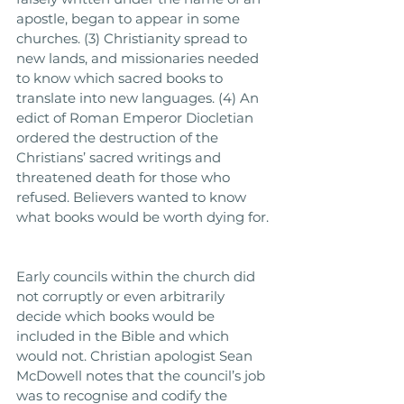
apostle, began to appear in some 
churches. (3) Christianity spread to 
new lands, and missionaries needed 
to know which sacred books to 
translate into new languages. (4) An 
edict of Roman Emperor Diocletian 
ordered the destruction of the 
Christians’ sacred writings and 
threatened death for those who 
refused. Believers wanted to know 
what books would be worth dying for. 
Early councils within the church did 
not corruptly or even arbitrarily 
decide which books would be 
included in the Bible and which 
would not. Christian apologist Sean 
McDowell notes that the council’s job 
was to recognise and codify the 