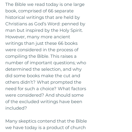
The Bible we read today is one large 
book, comprised of 66 separate 
historical writings that are held by 
Christians as God’s Word: penned by 
man but inspired by the Holy Spirit. 
However, many more ancient 
writings than just these 66 books 
were considered in the process of 
compiling the Bible. This raises a 
number of important questions; who 
determined the selection, and why 
did some books make the cut and 
others didn’t? What prompted the 
need for such a choice? What factors 
were considered? And should some 
of the excluded writings have been 
included?
Many skeptics contend that the Bible 
we have today is a product of church 