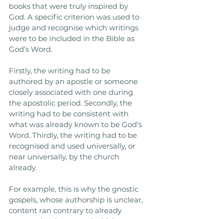
books that were truly inspired by 
God. A specific criterion was used to 
judge and recognise which writings 
were to be included in the Bible as 
God’s Word. 
Firstly, the writing had to be 
authored by an apostle or someone 
closely associated with one during 
the apostolic period. Secondly, the 
writing had to be consistent with 
what was already known to be God’s 
Word. Thirdly, the writing had to be 
recognised and used universally, or 
near universally, by the church 
already. 
For example, this is why the gnostic 
gospels, whose authorship is unclear, 
content ran contrary to already 