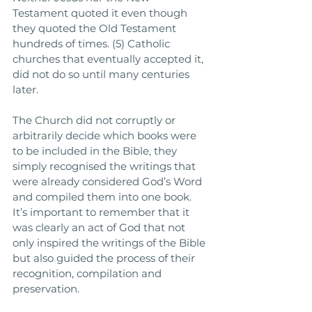
Testament quoted it even though 
they quoted the Old Testament 
hundreds of times. (5) Catholic 
churches that eventually accepted it, 
did not do so until many centuries 
later. 
The Church did not corruptly or 
arbitrarily decide which books were 
to be included in the Bible, they 
simply recognised the writings that 
were already considered God’s Word 
and compiled them into one book. 
It’s important to remember that it 
was clearly an act of God that not 
only inspired the writings of the Bible 
but also guided the process of their 
recognition, compilation and 
preservation. 