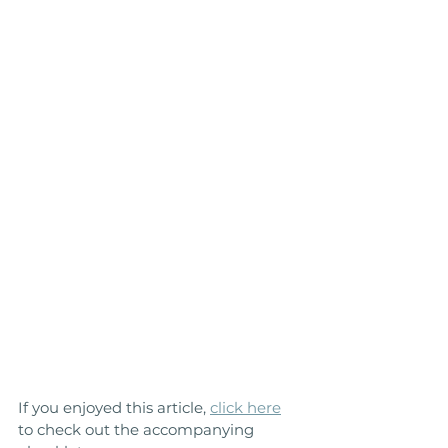
If you enjoyed this article, 
click here
to check out the accompanying 