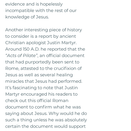
evidence and is hopelessly 
incompatible with the rest of our 
knowledge of Jesus. 
Another interesting piece of history 
to consider is a report by ancient 
Christian apologist Justin Martyr. 
Around 150 A.D. he reported that the 
“Acts of Pilate”
, an official document 
that had purportedly been sent to 
Rome, attested to the crucifixion of 
Jesus as well as several healing 
miracles that Jesus had performed. 
It’s fascinating to note that Justin 
Martyr encouraged his readers to 
check out this official Roman 
document to confirm what he was 
saying about Jesus. Why would he do 
such a thing unless he was absolutely 
certain the document would support 