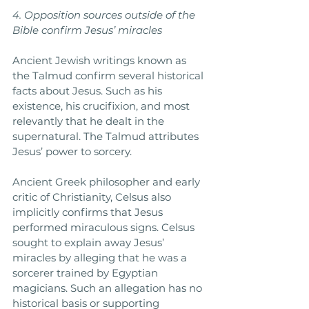
4. Opposition sources outside of the 
Bible confirm Jesus’ miracles
Ancient Jewish writings known as 
the Talmud confirm several historical 
facts about Jesus. Such as his 
existence, his crucifixion, and most 
relevantly that he dealt in the 
supernatural. The Talmud attributes 
Jesus’ power to sorcery.
Ancient Greek philosopher and early 
critic of Christianity, Celsus also 
implicitly confirms that Jesus 
performed miraculous signs. Celsus 
sought to explain away Jesus’ 
miracles by alleging that he was a 
sorcerer trained by Egyptian 
magicians. Such an allegation has no 
historical basis or supporting 