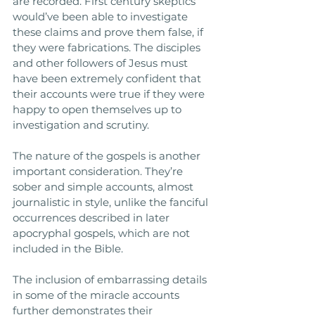
are recorded. First century skeptics 
would’ve been able to investigate 
these claims and prove them false, if 
they were fabrications. The disciples 
and other followers of Jesus must 
have been extremely confident that 
their accounts were true if they were 
happy to open themselves up to 
investigation and scrutiny.
The nature of the gospels is another 
important consideration. They’re 
sober and simple accounts, almost 
journalistic in style, unlike the fanciful 
occurrences described in later 
apocryphal gospels, which are not 
included in the Bible. 
The inclusion of embarrassing details 
in some of the miracle accounts 
further demonstrates their 