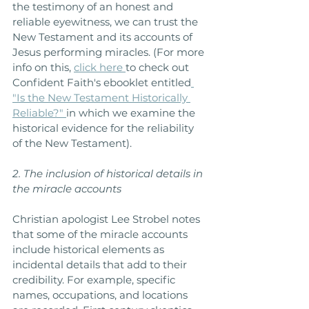
the testimony of an honest and 
reliable eyewitness, we can trust the 
New Testament and its accounts of 
Jesus performing miracles. (For more 
info on this, 
click here 
to check out 
Confident Faith's ebooklet entitled
"Is the New Testament Historically 
Reliable?" 
in which we examine the 
historical evidence for the reliability 
of the New Testament).
2. The inclusion of historical details in 
the miracle accounts 
Christian apologist Lee Strobel notes 
that some of the miracle accounts 
include historical elements as 
incidental details that add to their 
credibility. For example, specific 
names, occupations, and locations 