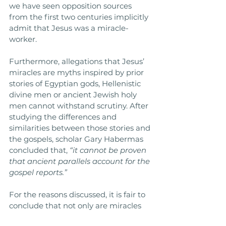
we have seen opposition sources 
from the first two centuries implicitly 
admit that Jesus was a miracle-
worker. 
Furthermore, allegations that Jesus’ 
miracles are myths inspired by prior 
stories of Egyptian gods, Hellenistic 
divine men or ancient Jewish holy 
men cannot withstand scrutiny. After 
studying the differences and 
similarities between those stories and 
the gospels, scholar Gary Habermas 
concluded that, 
“it cannot be proven 
that ancient parallels account for the 
gospel reports.”
For the reasons discussed, it is fair to 
conclude that not only are miracles 
possible but also that Jesus truly 