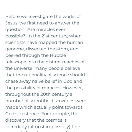
Before we investigate the works of 
Jesus, we first need to answer the 
question, ‘Are miracles even 
possible?’ In the 21st century, when 
scientists have mapped the human 
genome, dissected the atom, and 
peered through the Hubble 
telescope into the distant reaches of 
the universe, many people believe 
that the rationality of science should 
chase away naïve belief in God and 
the possibility of miracles. However, 
throughout the 20th century a 
number of scientific discoveries were 
made which actually point towards 
God’s existence. For example, the 
discovery that the cosmos is 
incredibly (almost impossibly) fine-