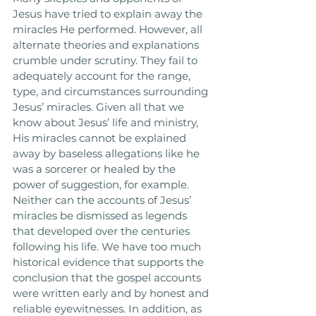
Jesus have tried to explain away the 
miracles He performed. However, all 
alternate theories and explanations 
crumble under scrutiny. They fail to 
adequately account for the range, 
type, and circumstances surrounding 
Jesus’ miracles. Given all that we 
know about Jesus’ life and ministry, 
His miracles cannot be explained 
away by baseless allegations like he 
was a sorcerer or healed by the 
power of suggestion, for example. 
Neither can the accounts of Jesus’ 
miracles be dismissed as legends 
that developed over the centuries 
following his life. We have too much 
historical evidence that supports the 
conclusion that the gospel accounts 
were written early and by honest and 
reliable eyewitnesses. In addition, as 