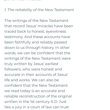
1. The reliability of the New Testament
The writings of the New Testament 
that record Jesus’ miracles have been 
traced back to honest, eyewitness 
testimony. And these accounts have 
been faithfully and reliably passed 
down to us through history. In other 
words, we can be confident that the 
writings of the New Testament were 
truly written by Jesus’ earliest 
followers, who were honest and 
accurate in their accounts of Jesus’ 
life and works. We can also be 
confident that the New Testament 
we read today is an accurate and 
reliable reconstruction of the original 
written in the 1st century A.D. Just 
like a jury in a court of law can trust 