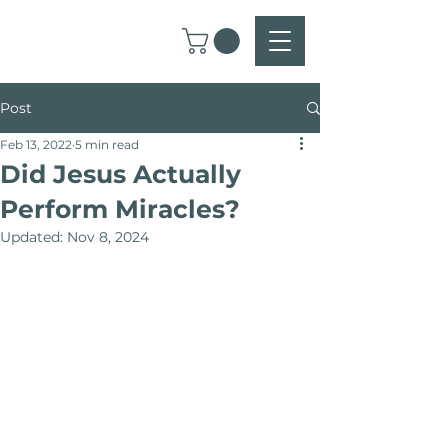
Post
Feb 13, 2022
5 min read
Did Jesus Actually
Perform Miracles?
Updated:
Nov 8, 2024