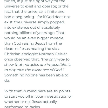
tuned, in just the right way for the 
universe to exist and operate; or the 
fact that the universe is finite and 
had a beginning - for if God does not 
exist, the universe simply popped 
into existence out of absolutely 
nothing billions of years ago. That 
would be an even bigger miracle 
than God raising Jesus from the 
dead, or Jesus healing the sick. 
Christian apologist Norman Geisler 
once observed that, 
“the only way to 
show that miracles are impossible…is 
to disprove the existence of God.”
Something no one has been able to 
do.
With that in mind here are six points 
to start you off in your investigation of 
whether or not Jesus actually 
performed miracles.