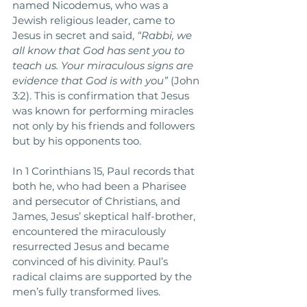
named Nicodemus, who was a 
Jewish religious leader, came to 
Jesus in secret and said, 
“Rabbi, we 
all know that God has sent you to 
teach us. Your miraculous signs are 
evidence that God is with you”
 (John 
3:2). This is confirmation that Jesus 
was known for performing miracles 
not only by his friends and followers 
but by his opponents too. 
In 1 Corinthians 15, Paul records that 
both he, who had been a Pharisee 
and persecutor of Christians, and 
James, Jesus’ skeptical half-brother, 
encountered the miraculously 
resurrected Jesus and became 
convinced of his divinity. Paul’s 
radical claims are supported by the 
men’s fully transformed lives. 