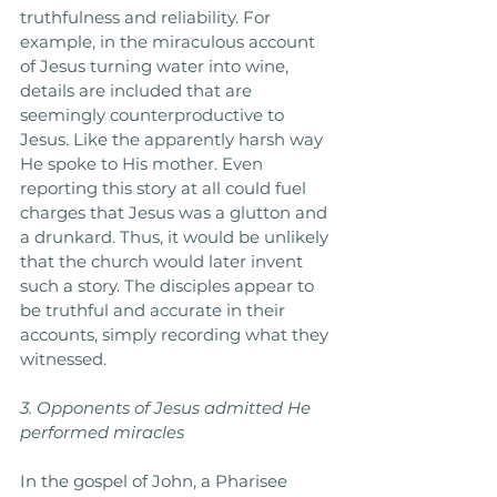
truthfulness and reliability. For 
example, in the miraculous account 
of Jesus turning water into wine, 
details are included that are 
seemingly counterproductive to 
Jesus. Like the apparently harsh way 
He spoke to His mother. Even 
reporting this story at all could fuel 
charges that Jesus was a glutton and 
a drunkard. Thus, it would be unlikely 
that the church would later invent 
such a story. The disciples appear to 
be truthful and accurate in their 
accounts, simply recording what they 
witnessed. 
3. Opponents of Jesus admitted He 
performed miracles
In the gospel of John, a Pharisee 