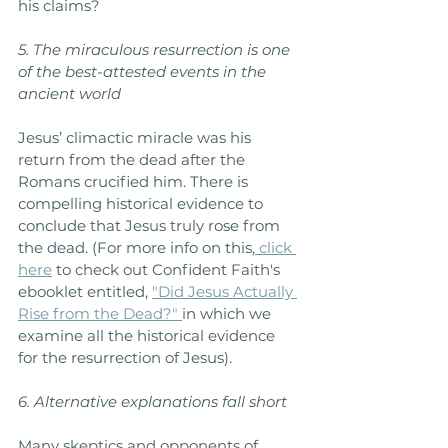
his claims?
5. The miraculous resurrection is one 
of the best-attested events in the 
ancient world
Jesus’ climactic miracle was his 
return from the dead after the 
Romans crucified him. There is 
compelling historical evidence to 
conclude that Jesus truly rose from 
the dead. (For more info on this,
 click 
here
 to check out Confident Faith's 
ebooklet entitled, 
"Did Jesus Actually 
Rise from the Dead?"
in which we 
examine all the historical evidence 
for the resurrection of Jesus).
6. Alternative explanations fall short
Many skeptics and opponents of 