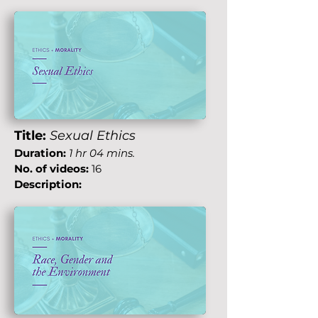
Title:
Sexual Ethics
Duration:
1 hr 04 mins.
No. of videos:
16
Description: