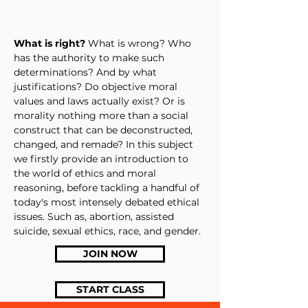
What is right?
What is wrong? Who
has the authority to make such
determinations? And by what
justifications? Do objective moral
values and laws actually exist? Or is
morality nothing more than a social
construct that can be deconstructed,
changed, and remade? In this subject
we firstly provide an introduction to
the world of ethics and moral
reasoning, before tackling a handful of
today's most intensely debated ethical
issues. Such as, abortion, assisted
suicide, sexual ethics, race, and gender.
JOIN NOW
START CLASS