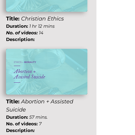
Title:
Christian Ethics
Duration:
1 hr 12 mins
No. of videos:
14
Description:
Title:
Abortion + Assisted
Suicide
Duration:
57 mins.
No. of videos:
7
Description
: