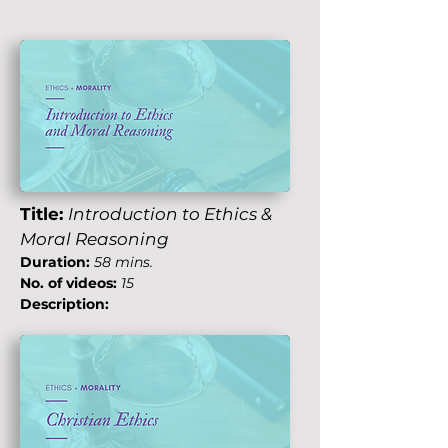
Title:
Introduction to Ethics &
Moral Reasoning
Duration:
58 mins.
No. of videos:
15
Description: