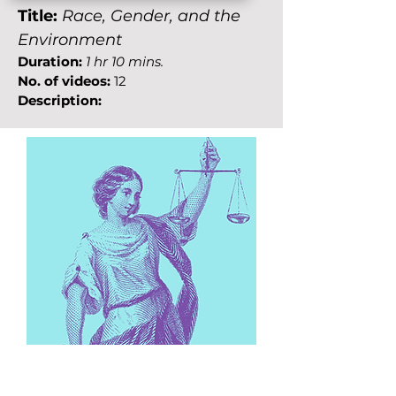
Title:
Race, Gender, and the
Environment
Duration:
1 hr 10 mins.
No. of videos:
12
Description: