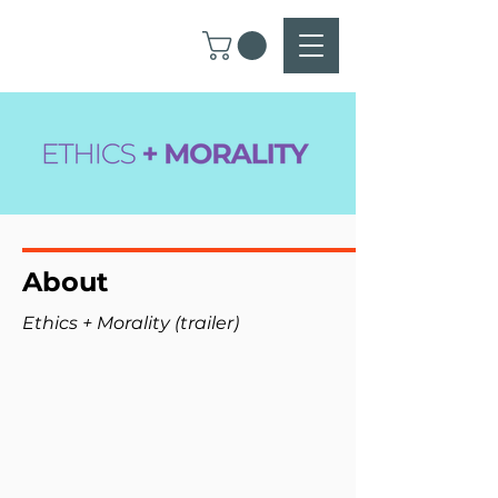
About
Ethics + Morality (trailer)