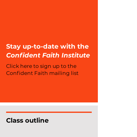
Stay up-to-date with the
Confident Faith Institute
Click here to sign up to the
Confident Faith mailing list
Class outline