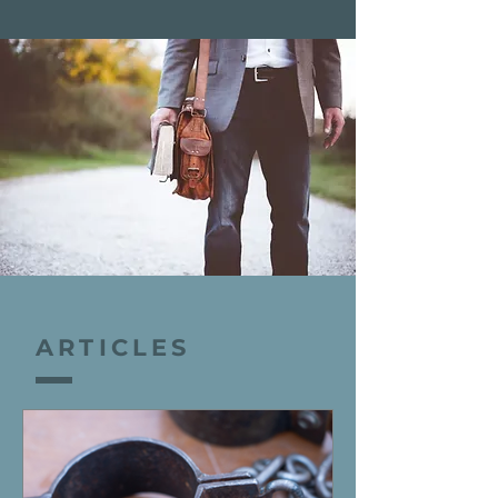
ARTICLES