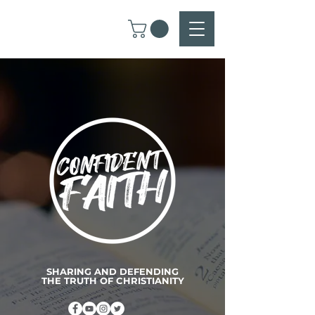
SHARING AND DEFENDING
THE TRUTH OF CHRISTIANITY