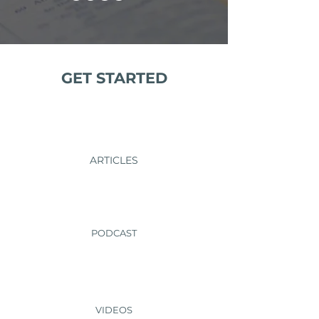
GET STARTED
ARTICLES
PODCAST
VIDEOS