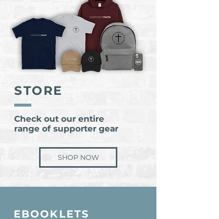
STORE
Check out our entire
range of supporter gear
SHOP NOW
EBOOKLETS