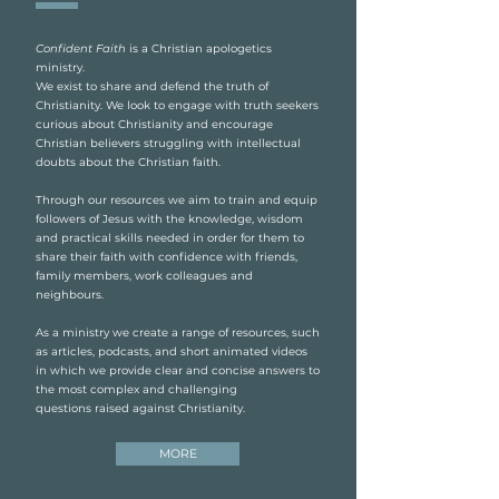
Confident Faith
is a Christian apologetics
ministry.
We exist to share and defend the truth of
Christianity. We look to engage with truth seekers
curious about Christianity and encourage
Christian believers struggling with intellectual
doubts about the Christian faith.
Through our resources we aim to train and equip
followers of Jesus with the knowledge, wisdom
and practical skills needed in order for them to
share their faith with confidence with friends,
family members, work colleagues and
neighbours.
As a ministry we create a range of resources, such
as articles, podcasts, and short animated videos
in which we provide clear and concise answers to
the most complex and challenging
questions raised against Christianity.
MORE