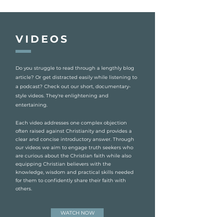
VIDEOS
Do you struggle to read through a lengthly blog
article? Or get distracted easily while listening to
a podcast? Check out our short, documentary-
style videos. They're enlightening and
entertaining.
Each video addresses one complex objection
often raised against Christianity and provides a
clear and concise introductory answer. Through
our videos we aim to engage truth seekers who
are curious about the Christian faith while also
equipping Christian believers with the
knowledge, wisdom and practical skills needed
for them to confidently share their faith with
others.
WATCH NOW