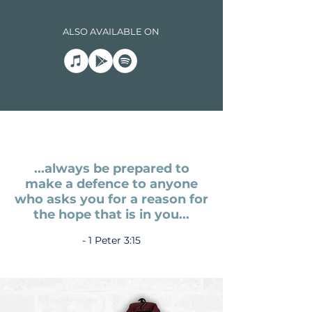
ALSO AVAILABLE ON
...always be prepared to
make a defence to anyone
who asks you for
a reason for
the hope
that is in you...
- 1 Peter 3:15