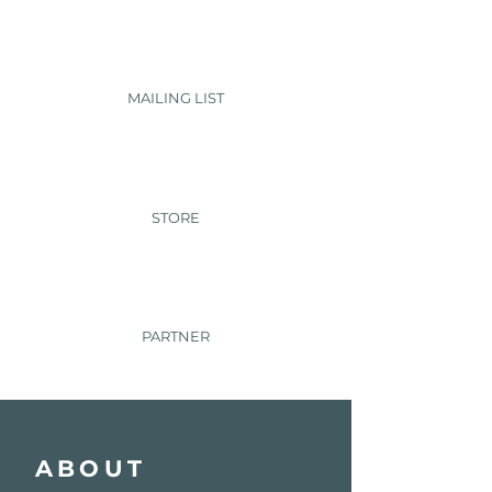
MAILING LIST
STORE
PARTNER
ABOUT