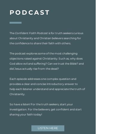
PODCAST
The
Confident Faith Podcast
is for truth seekers curious
about Christianity and Christian believers searching for
the confidence to share their faith with others.
The podcast explores some of the most challenging
objections raised against Christianity. Such as, why does
God allow evil and suffering? Can we trust the Bible? and
did Jesus actually rise from the dead?
Each episode addresses one complex question and
provides a clear and concise introductory answer to
help each listener understand and appreciate the truth of
Christianity.
So have a listen! For the truth seekers, start your
investigation. For the believers, get confident and start
sharing your faith today!
LISTEN HERE