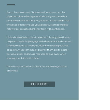
Each of our 'electronic' booklets address one complex
objection often raised against Christianity and provide a
clear and concise introductory answer. It is our desire that
these ebooklets serve as a valuable resource that enables
followers of Jesus to share their faith with confidence.
Most ebooklets also contain a section of study questions to
help each reader fully engage with the content and commit
the information to memory. After downloading our free
ebooklets, we recommend you print them out to use for
personal study, and/or as a resource to give away when
sharing your faith with others.
Click the button below to check our entire range of free
eBooklets.
CLICK HERE