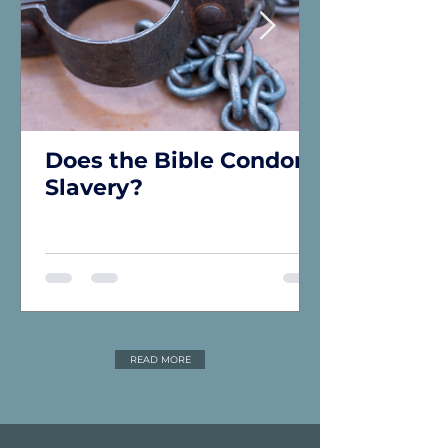
Does the Bible Condone
Slavery?
READ MORE