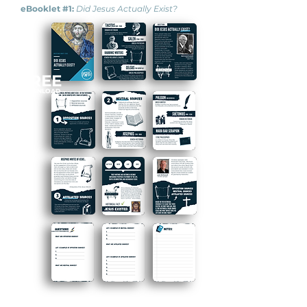
eBooklet #1:
Did Jesus Actually Exist?
FREE
DOWNLOAD