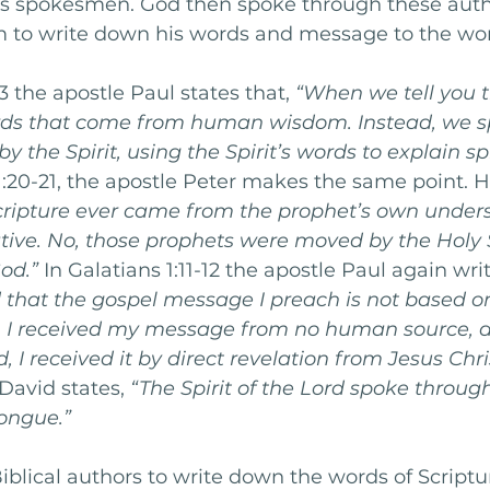
his spokesmen. God then spoke through these auth
m to write down his words and message to the wor
13 the apostle Paul states that, 
“When we tell you t
rds that come from human wisdom. Instead, we s
y the Spirit, using the Spirit’s words to explain spi
 1:20-21, the apostle Peter makes the same point. He
cripture ever came from the prophet’s own unders
tive. No, those prophets were moved by the Holy S
od.”
 In Galatians 1:11-12 the apostle Paul again writ
 that the gospel message I preach is not based o
 I received my message from no human source, a
 I received it by direct revelation from Jesus Chri
David states, 
“The Spirit of the Lord spoke through
ongue.”
iblical authors to write down the words of Scriptur