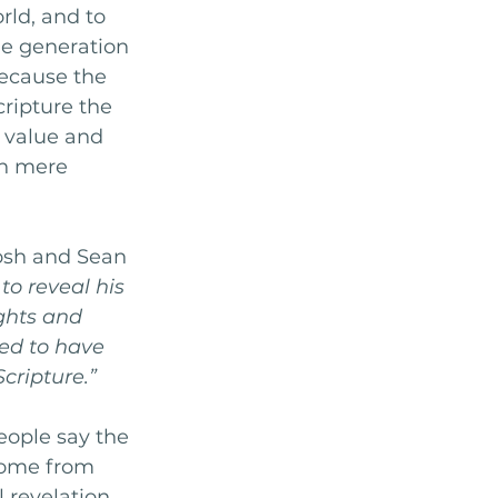
rld, and to 
e generation 
because the 
ripture the 
r value and 
on mere 
Josh and Sean 
to reveal his 
ghts and 
ed to have 
cripture.”
ople say the 
come from 
 revelation 