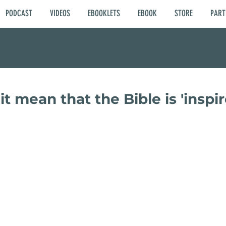
PODCAST
VIDEOS
EBOOKLETS
EBOOK
STORE
PART
t mean that the Bible is 'inspir