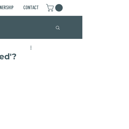
NERSHIP
CONTACT
ed'?