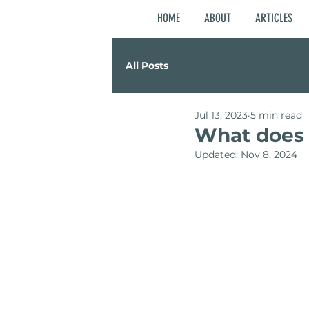
HOME
ABOUT
ARTICLES
All Posts
Jul 13, 2023
5 min read
What does i
Updated:
Nov 8, 2024