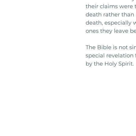
their claims were t
death rather than 
death, especially 
ones they leave be
The Bible is not s
special revelatio
by the Holy Spirit.