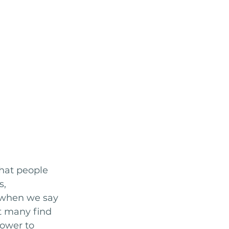
that people 
, 
 when we say 
at many find 
power to 