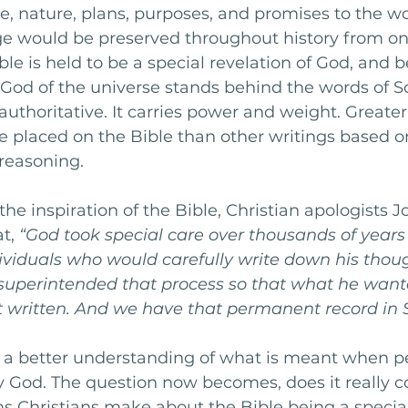
ce, nature, plans, purposes, and promises to the wo
e would be preserved throughout history from on
ble is held to be a special revelation of God, and 
 God of the universe stands behind the words of Sc
 authoritative. It carries power and weight. Greate
e placed on the Bible than other writings based 
easoning. 
he inspiration of the Bible, Christian apologists 
t, 
“God took special care over thousands of years 
dividuals who would carefully write down his thou
uperintended that process so that what he want
t written. And we have that permanent record in S
a better understanding of what is meant when pe
by God. The question now becomes, does it really 
s Christians make about the Bible being a special