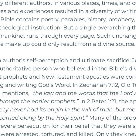
 different authors, in various places, times, and cu
es and experiences resulted in a diversity of writi
 Bible contains poetry, parables, history, prophecy,
 theological instruction. But a single overarching 
r mankind, runs through every page. Such unchang
e make up could only result from a divine source.
 author’s self-perception and ultimate sacrifice. J
uthoritative person who believed in the Bible’s div
 prophets and New Testament apostles were conv
g and writing God’s Word. In Zechariah 7:12, Old 
 mentions, 
“the law and the words that the Lord
through the earlier prophets.”
 In 2 Peter 1:21, the a
cy never had its origin in the will of man, but m
arried along by the Holy Spirit.” 
Many of the prop
severe persecution for their belief that they were 
were arrested, tortured, and killed. Only they kn