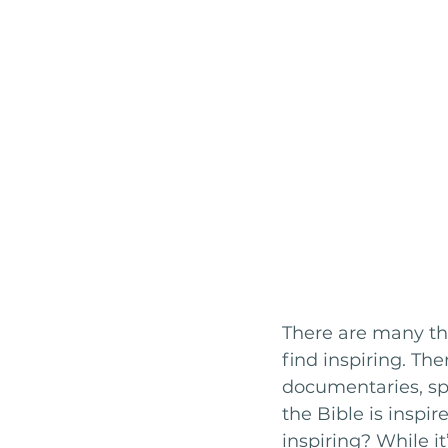
There are many thin
find inspiring. Th
documentaries, sp
the Bible is inspir
inspiring? While it