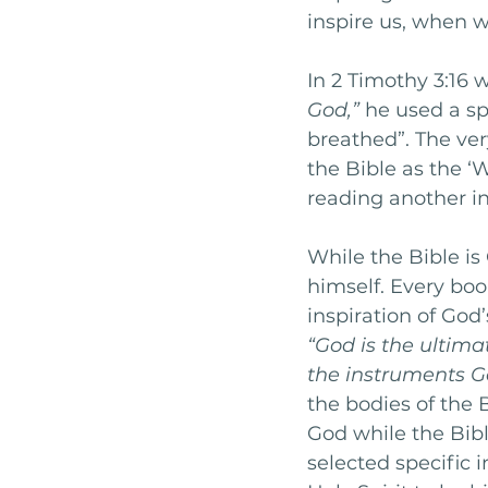
inspire us, when 
In 2 Timothy 3:16 
God,”
 he used a sp
breathed”. The ver
the Bible as the ‘
reading another in
While the Bible is
himself. Every bo
inspiration of God’
“God is the ultima
the instruments Go
the bodies of the B
God while the Bibli
selected specific i