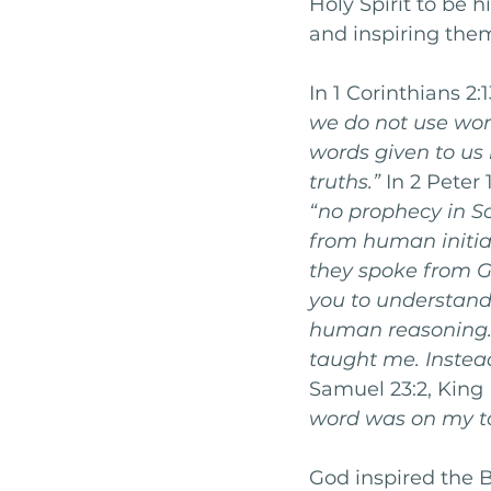
Holy Spirit to be 
and inspiring the
In 1 Corinthians 2:
we do not use wo
words given to us b
truths.” 
In 2 Peter
“no prophecy in S
from human initia
they spoke from G
you to understand
human reasoning.
taught me. Instead,
Samuel 23:2, King 
word was on my t
God inspired the B