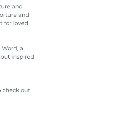
rture and 
torture and 
 for loved 
s Word, a 
but inspired 
o check out 