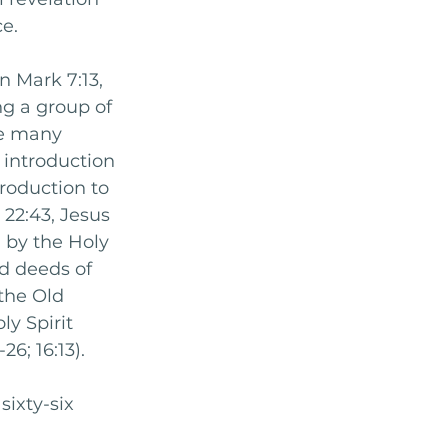
e. 
n Mark 7:13, 
g a group of 
re many 
introduction 
troduction to 
22:43, Jesus 
 by the Holy 
nd deeds of 
the Old 
y Spirit 
6; 16:13). 
sixty-six 