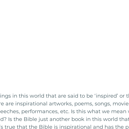
gs in this world that are said to be ‘inspired’ or 
ere are inspirational artworks, poems, songs, movies
eeches, performances, etc. Is this what we mean
ed? Is the Bible just another book in this world th
’s true that the Bible is inspirational and has the 