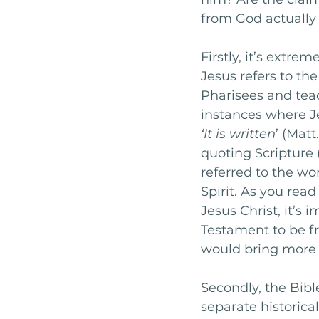
from God actually t
Firstly, it’s extre
Jesus refers to th
Pharisees and teac
instances where J
‘It is written
’ (Matt
quoting Scripture 
referred to the wo
Spirit. As you rea
Jesus Christ, it’s 
Testament to be f
would bring more t
Secondly, the Bible
separate historical