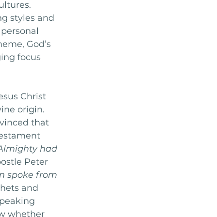
ltures. 
ng styles and 
 personal 
theme, God’s 
ing focus 
 
esus Christ 
ine origin. 
inced that 
Testament 
 Almighty had 
postle Peter  
en spoke from 
hets and 
speaking 
ew whether 