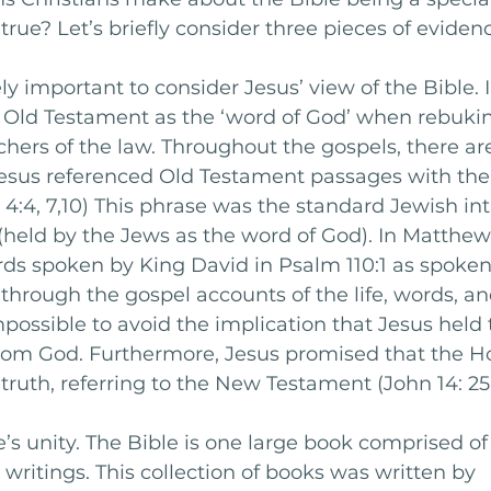
rue? Let’s briefly consider three pieces of evidenc
mely important to consider Jesus’ view of the Bible. I
e Old Testament as the ‘word of God’ when rebukin
hers of the law. Throughout the gospels, there a
esus referenced Old Testament passages with the 
. 4:4, 7,10) This phrase was the standard Jewish in
(held by the Jews as the word of God). In Matthew 
rds spoken by King David in Psalm 110:1 as spoken
d through the gospel accounts of the life, words, a
impossible to avoid the implication that Jesus held 
rom God. Furthermore, Jesus promised that the Hol
ruth, referring to the New Testament (John 14: 25-2
’s unity. The Bible is one large book comprised of 
 writings. This collection of books was written by 