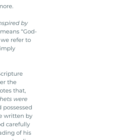
more.
inspired by 
ly means “God-
we refer to 
imply 
cripture 
er the 
otes that, 
phets were 
od possessed 
e written by 
d carefully 
ading of his 