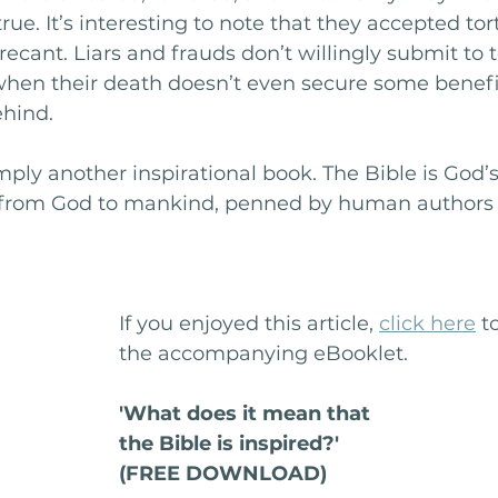
rue. It’s interesting to note that they accepted to
recant. Liars and frauds don’t willingly submit to 
when their death doesn’t even secure some benefit
hind. 
imply another inspirational book. The Bible is God’
n from God to mankind, penned by human authors 
If you enjoyed this article, 
click here
 t
the accompanying eBooklet.
'What does it mean that
the Bible is inspired?'
(FREE DOWNLOAD)