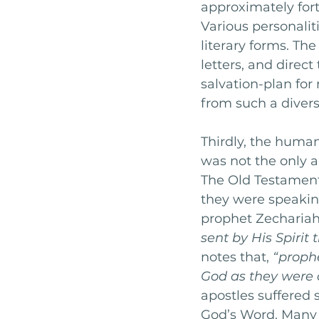
approximately forty
Various personaliti
literary forms. The
letters, and direct
salvation-plan fo
from such a divers
Thirdly, the human
was not the only a
The Old Testament
they were speakin
prophet Zechariah
sent by His Spirit 
notes that, 
“prophe
God as they were c
apostles suffered 
God’s Word. Many 