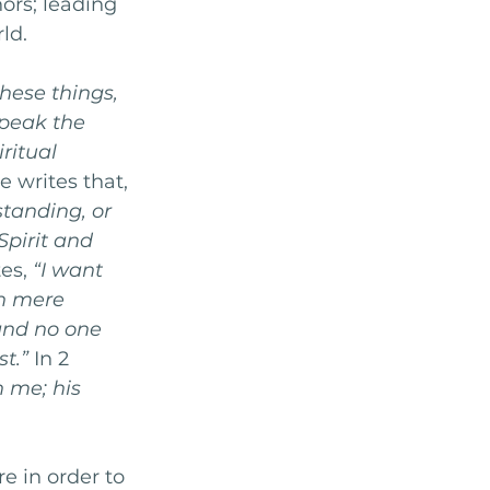
ors; leading 
ld. 
hese things, 
peak the 
ritual 
 writes that, 
tanding, or 
pirit and 
es, 
“I want 
n mere 
nd no one 
st.”
 In 2 
 me; his 
e in order to 