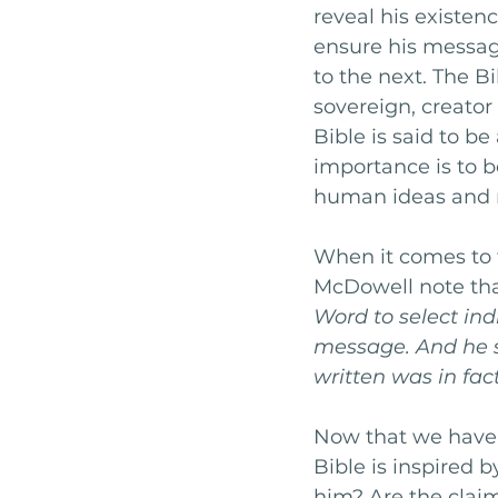
reveal his existen
ensure his messag
to the next. The Bi
sovereign, creator
Bible is said to be
importance is to b
human ideas and r
When it comes to t
McDowell note tha
Word to select in
message. And he s
written was in fac
Now that we have 
Bible is inspired 
him? Are the claim