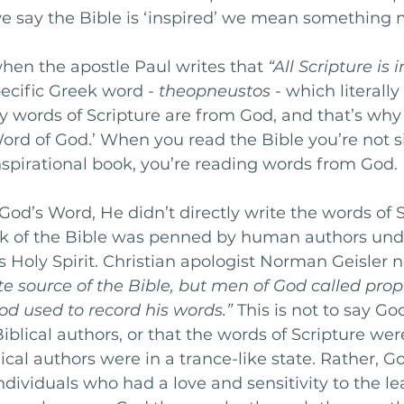
we say the Bible is ‘inspired’ we mean something 
when the apostle Paul writes that 
“All Scripture is 
ecific Greek word - 
theopneustos
 - which literal
y words of Scripture are from God, and that’s why 
Word of God.’ When you read the Bible you’re not s
spirational book, you’re reading words from God. 
 God’s Word, He didn’t directly write the words of S
ok of the Bible was penned by human authors und
s Holy Spirit. Christian apologist Norman Geisler n
te source of the Bible, but men of God called pro
d used to record his words.”
 This is not to say G
iblical authors, or that the words of Scripture wer
cal authors were in a trance-like state. Rather, Go
ndividuals who had a love and sensitivity to the le